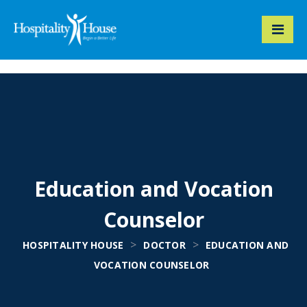
Education and Vocation
Counselor
>
>
HOSPITALITY HOUSE
DOCTOR
EDUCATION AND
VOCATION COUNSELOR