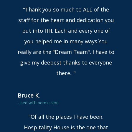
"Thank you so much to ALL of the
staff for the heart and dedication you
put into HH. Each and every one of
you helped me in many ways.You
really are the "Dream Team". I have to
give my deepest thanks to everyone
there..."
Bruce K.
Used with permission
"Of all the places I have been,
Hospitality House is the one that