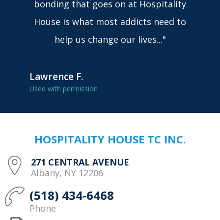
bonding that goes on at Hospitality
House is what most addicts need to
help us change our lives..."
Lawrence F.
Used with permission
HOSPITALITY HOUSE TC INC.
271 CENTRAL AVENUE
Albany, NY 12206
(518) 434-6468
Phone