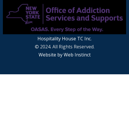
Hospitality House TC Inc.
© 2024. All Rights Reserved.
Website by Web Instinct