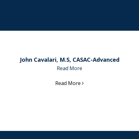
John Cavalari, M.S, CASAC-Advanced
Read More
Read More