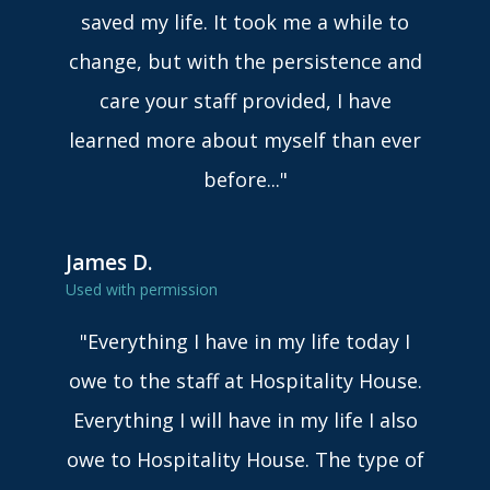
saved my life. It took me a while to
change, but with the persistence and
care your staff provided, I have
learned more about myself than ever
before..."
James D.
Used with permission
"Everything I have in my life today I
owe to the staff at Hospitality House.
Everything I will have in my life I also
owe to Hospitality House. The type of