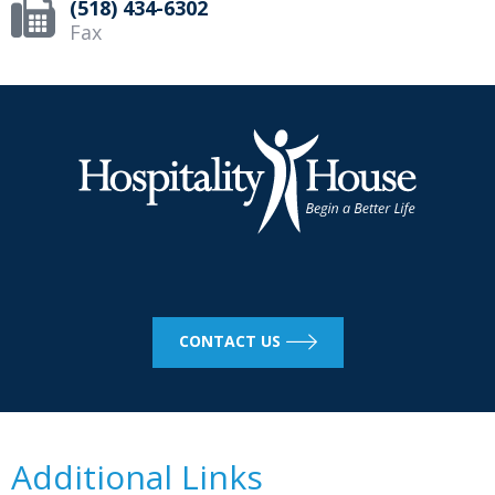
(518) 434-6302
Fax
CONTACT US
Additional Links