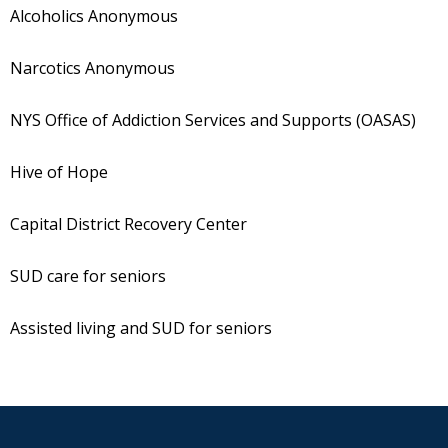
Alcoholics Anonymous
Narcotics Anonymous
NYS Office of Addiction Services and Supports (OASAS)
Hive of Hope
Capital District Recovery Center
SUD care for seniors
Assisted living and SUD for seniors